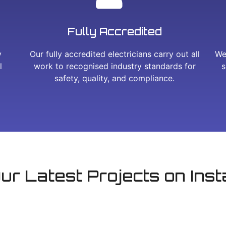
Fully Accredited
y
Our fully accredited electricians carry out all
We
l
work to recognised industry standards for
s
safety, quality, and compliance.
ur Latest Projects on Ins