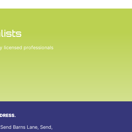
lists
ly licensed professionals
DRESS.
 Send Barns Lane, Send,