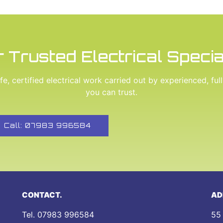
 Trusted Electrical Specia
e, certified electrical work carried out by experienced, ful
you can trust.
Call: 07983 996584
CONTACT.
AD
Tel.
07983 996584
55