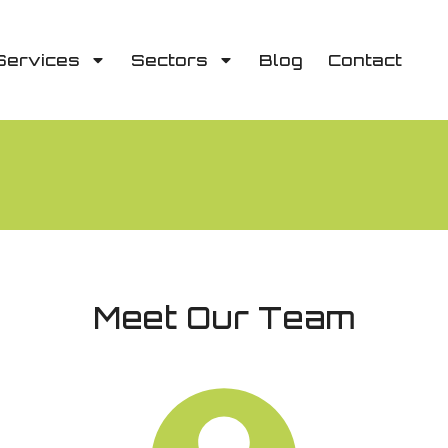
Services
Sectors
Blog
Contact
Meet Our Team