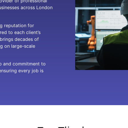
ovider of professional
businesses across London
g reputation for
red to each client’s
 brings decades of
g on large-scale
ip and commitment to
ensuring every job is