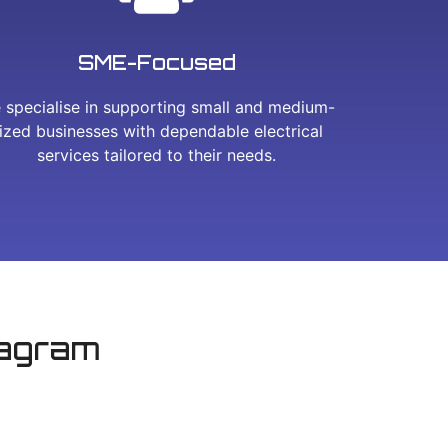
SME-Focused
 specialise in supporting small and medium-
ized businesses with dependable electrical
services tailored to their needs.
tagram