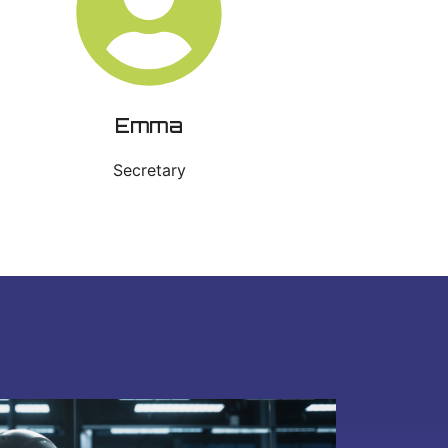
Emma
Secretary