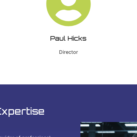
Paul Hicks
Director
Expertise