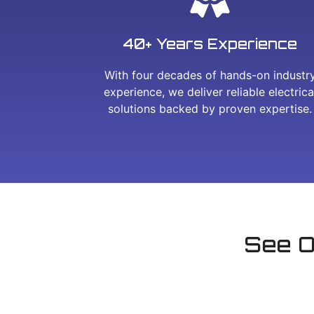
40+ Years Experience
With four decades of hands-on industr
experience, we deliver reliable electrica
solutions backed by proven expertise.
See O