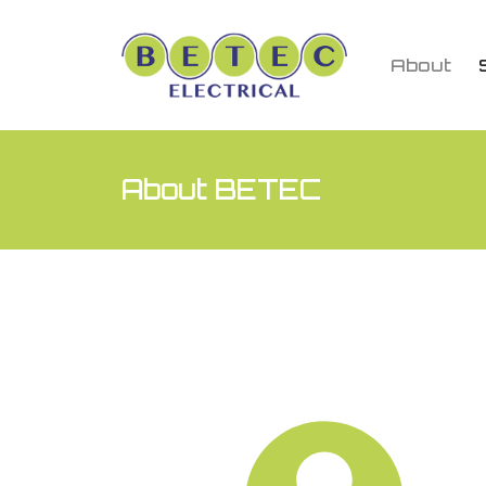
About
About BETEC