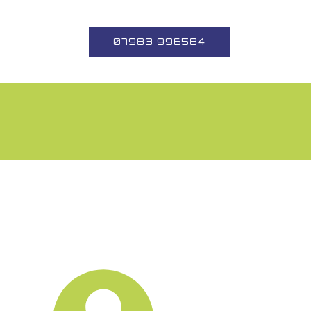
07983 996584