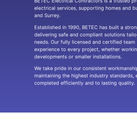
BETEC Electrical Contractors is a trusted pr
electrical services, supporting homes and 
and Surrey.
Established in 1990, BETEC has built a stron
delivering safe and compliant solutions tailo
needs. Our fully licensed and certified team
experience to every project, whether workin
developments or smaller installations.
We take pride in our consistent workmansh
maintaining the highest industry standards, 
completed efficiently and to lasting quality.