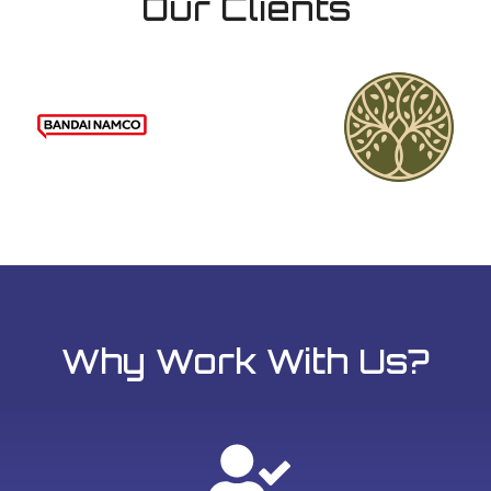
Our Clients
Why Work With Us?