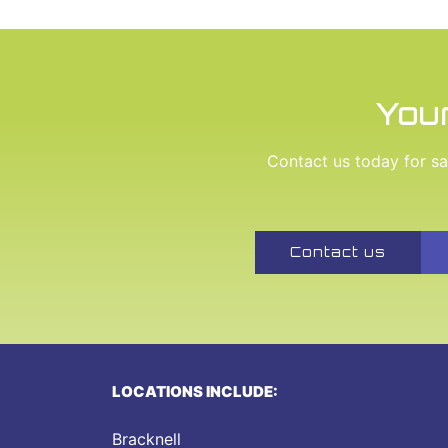
Your
Contact us today for saf
Contact us
LOCATIONS INCLUDE:
Bracknell