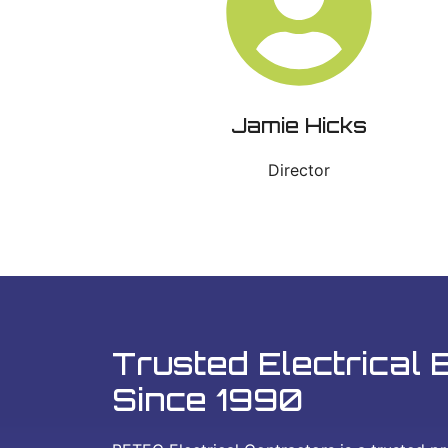
Jamie Hicks
Director
Trusted Electrical 
Since 1990